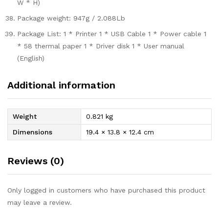
W * H)
Package weight: 947g / 2.088Lb
Package List: 1 * Printer 1 * USB Cable 1 * Power cable 1
* 58 thermal paper 1 * Driver disk 1 * User manual
(English)
Additional information
Weight
0.821 kg
Dimensions
19.4 × 13.8 × 12.4 cm
Reviews (0)
Only logged in customers who have purchased this product
may leave a review.