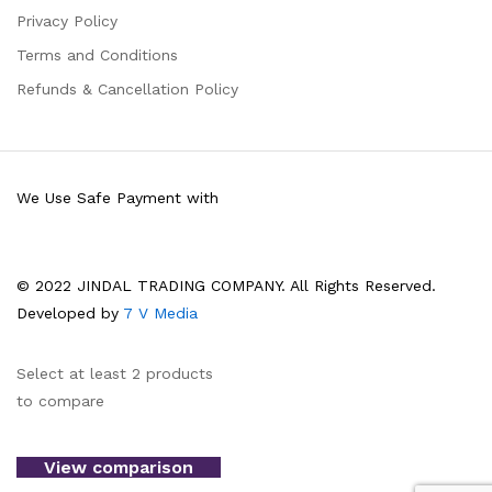
Privacy Policy
Terms and Conditions
Refunds & Cancellation Policy
We Use Safe Payment with
© 2022 JINDAL TRADING COMPANY. All Rights Reserved.
Developed by
7 V Media
Select at least 2 products
to compare
View comparison