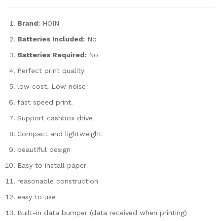
Brand:
HOIN
Batteries Included:
No
Batteries Required:
No
Perfect print quality
low cost. Low noise
fast speed print.
Support cashbox drive
Compact and lightweight
beautiful design
Easy to install paper
reasonable construction
easy to use
Built-in data bumper (data received when printing)