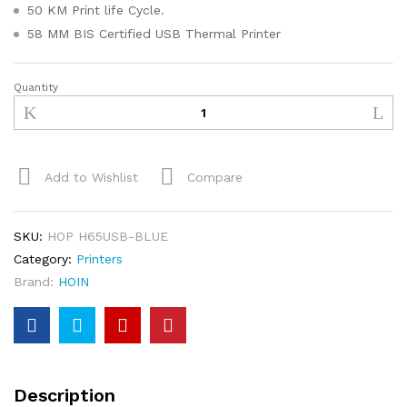
50 KM Print life Cycle.
58 MM BIS Certified USB Thermal Printer
Quantity
Add to Wishlist
Compare
SKU:
HOP H65USB-BLUE
Category:
Printers
Brand:
HOIN
Description