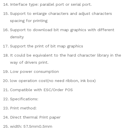
Interface type: parallel port or serial port.
Support to enlarge characters and adjust characters
spacing for printing
Support to download bit map graphics with different
density
Support the print of bit map graphics
It could be equivalent to the hard character library in the
way of drivers print.
Low power consumption
low operation cost(no need ribbon, ink box)
Compatible with ESC/Order POS
Specifications:
Print method:
Direct thermal Print paper
width: 57.5mm0.5mm