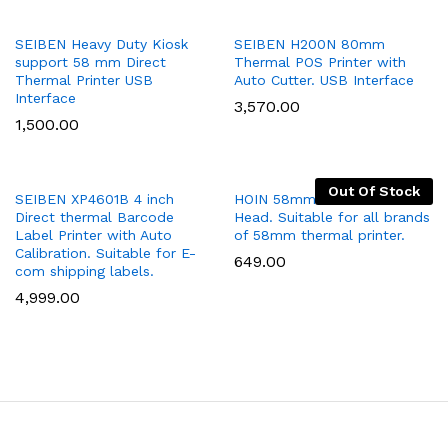
Add
Add
SEIBEN Heavy Duty Kiosk
SEIBEN H200N 80mm
support 58 mm Direct
Thermal POS Printer with
to
to
Thermal Printer USB
Auto Cutter. USB Interface
Wish
Wish
Interface
3,570.00
list
list
1,500.00
Out Of Stock
Add
Add
SEIBEN XP4601B 4 inch
HOIN 58mm Thermal Printer
Direct thermal Barcode
Head. Suitable for all brands
to
to
Label Printer with Auto
of 58mm thermal printer.
Wish
Wish
Calibration. Suitable for E-
649.00
list
list
com shipping labels.
4,999.00