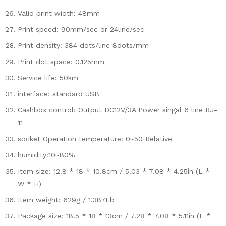
Valid print width: 48mm
Print speed: 90mm/sec or 24line/sec
Print density: 384 dots/line 8dots/mm
Print dot space: 0.125mm
Service life: 50km
interface: standard USB
Cashbox control: Output DC12V/3A Power singal 6 line RJ-
11
socket Operation temperature: 0~50 Relative
humidity:10~80%
Item size: 12.8 * 18 * 10.8cm / 5.03 * 7.08 * 4.25in (L *
W * H)
Item weight: 629g / 1.387Lb
Package size: 18.5 * 18 * 13cm / 7.28 * 7.08 * 5.11in (L *