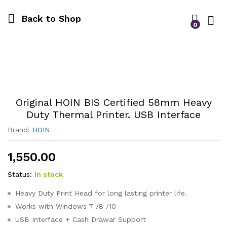
Back to Shop
0
Log i
Original HOIN BIS Certified 58mm Heavy
Duty Thermal Printer. USB Interface
Brand:
HOIN
1,550.00
Status:
In stock
Heavy Duty Print Head for long lasting printer life.
Works with Windows 7 /8 /10
USB Interface + Cash Drawar Support