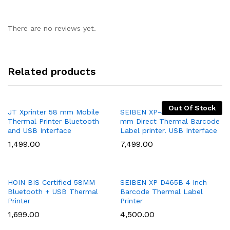
There are no reviews yet.
Related products
Out Of Stock
Add
Add
JT Xprinter 58 mm Mobile
SEIBEN XP-470B 20mm~103
Thermal Printer Bluetooth
mm Direct Thermal Barcode
to
to
and USB Interface
Label printer. USB Interface
Wish
Wish
1,499.00
7,499.00
list
list
Add
Add
HOIN BIS Certified 58MM
SEIBEN XP D465B 4 Inch
Bluetooth + USB Thermal
Barcode Thermal Label
to
to
Printer
Printer
Wish
Wish
1,699.00
4,500.00
list
list