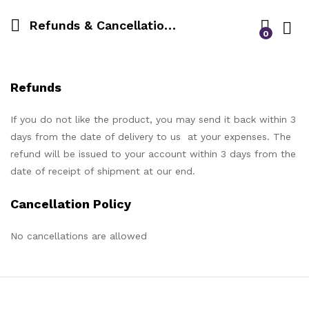
Refunds & Cancellation Policy
0
Log i
Refunds
If you do not like the product, you may send it back within 3
days from the date of delivery to us at your expenses. The
refund will be issued to your account within 3 days from the
date of receipt of shipment at our end.
Cancellation Policy
No cancellations are allowed