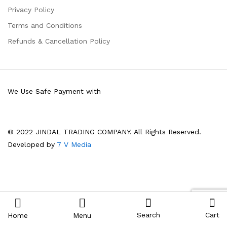
Privacy Policy
Terms and Conditions
Refunds & Cancellation Policy
We Use Safe Payment with
© 2022 JINDAL TRADING COMPANY. All Rights Reserved.
Developed by
7 V Media
Search
Cart
Home
Menu