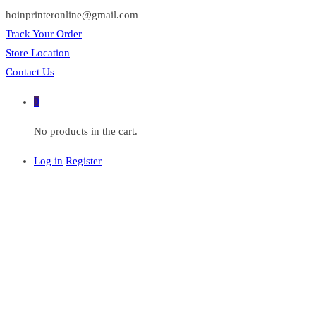
hoinprinteronline@gmail.com
Track Your Order
Store Location
Contact Us
0
No products in the cart.
Log in
Register