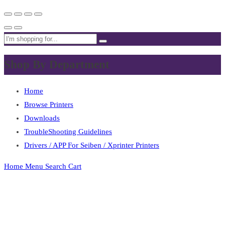
Shop By Department
Home
Browse Printers
Downloads
TroubleShooting Guidelines
Drivers / APP For Seiben / Xprinter Printers
Home
Menu
Search
Cart