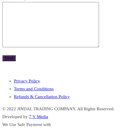
Privacy Policy
Terms and Conditions
Refunds & Cancellation Policy
© 2022 JINDAL TRADING COMPANY. All Rights Reserved.
Developed by
7 V Media
We Use Safe Payment with