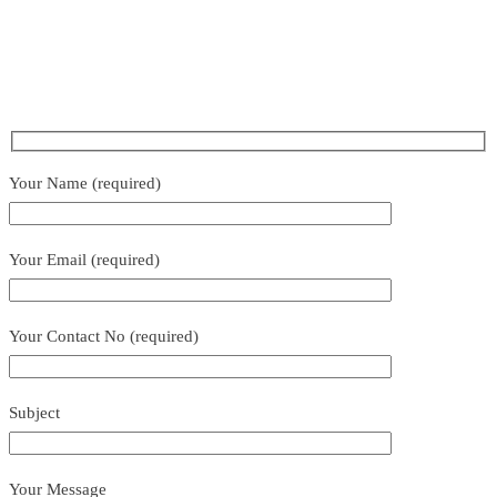
Your Name (required)
Your Email (required)
Your Contact No (required)
Subject
Your Message