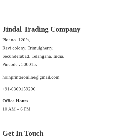
Jindal Trading Company
Plot no. 120/a,
Ravi colony, Trimulgherry,
Secunderabad, Telangana, India.
Pincode : 500015.
hoinprinteronline@gmail.com
+91-6300159296
Office Hours
10 AM – 6 PM
Get In Touch