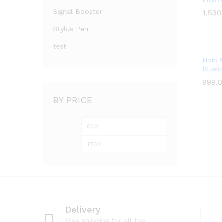
Signal Booster
1,530
1,530
Stylus Pen
test
Hoin 
Bluet
999.
999.
BY PRICE
Min
Max
price
price
Delivery
Free shipping for all the