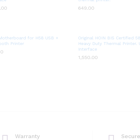
Wish
Wish
.00
.00
649.00
649.00
list
list
Add
Add
Motherboard for H58 USB +
Original HOIN BIS Certified 
ooth Printer
Heavy Duty Thermal Printer.
to
to
Interface
00
00
Wish
Wish
1,550.00
1,550.00
list
list
Warranty
Secur