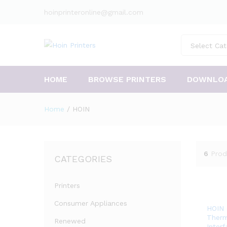
hoinprinteronline@gmail.com
Select Cat
HOME
BROWSE PRINTERS
DOWNLO
Home
/
HOIN
6
Prod
CATEGORIES
Printers
Consumer Appliances
HOIN 
Therm
Renewed
Inter