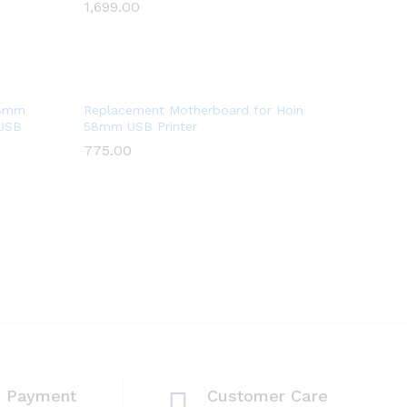
1,699.00
1,699.00
Wish
list
Add
58mm
Replacement Motherboard for Hoin
 USB
58mm USB Printer
to
775.00
775.00
Wish
list
e Payment
Customer Care