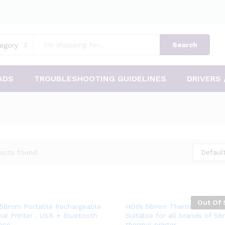
Search
egory
ADS
TROUBLESHOOTING GUIDELINES
DRIVERS 
ucts found
Default
Out Of 
Add
Add
58mm Portable Rechargeable
HOIN 58mm Thermal Printer 
al Printer . USB + Bluetooth
Suitable for all brands of 5
to
to
face
thermal printer.