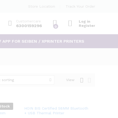
Store Location
Track Your Order
Customercare
Log in
6300159296
Register
0
/ APP FOR SEIBEN / XPRINTER PRINTERS
 sorting
View
Stock
Add
Head.
HOIN BIS Certified 58MM Bluetooth
8mm
+ USB Thermal Printer
to