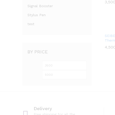
3,50
3,50
Signal Booster
Stylus Pen
test
SEIBE
Therm
4,50
4,50
BY PRICE
Min
Max
price
price
Delivery
Free shipping for all the