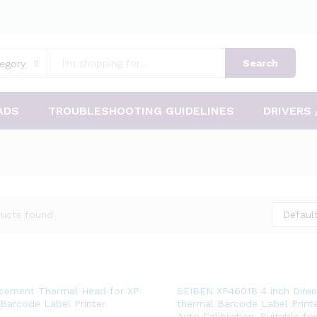
Search
egory
ADS
TROUBLESHOOTING GUIDELINES
DRIVERS 
ucts found
Default
Add
Add
cement Thermal Head for XP
SEIBEN XP4601B 4 inch Direc
Barcode Label Printer
thermal Barcode Label Printe
to
to
Auto Calibration. Suitable f