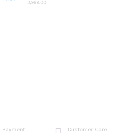
3,999.00
3,999.00
Wish
list
e Payment
Customer Care