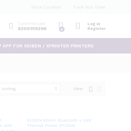
Store Location
Track Your Order
Customercare
Log in
6300159296
Register
0
/ APP FOR SEIBEN / XPRINTER PRINTERS
 sorting
View
Add
t
SEIBEN 80mm Bluetooth + USB
r with
Thermal Printer XP320M
to
or E-com