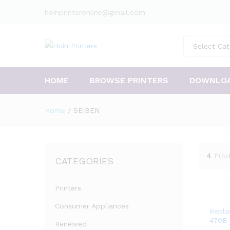
hoinprinteronline@gmail.com
Select Cat
HOME
BROWSE PRINTERS
DOWNLO
Home
/
SEIBEN
4
Prod
CATEGORIES
Printers
Consumer Appliances
Repla
470B 
Renewed