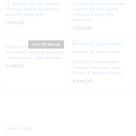
Add
Add
JT Xprinter 58 mm Mobile
SEIBEN Heavy Duty Kiosk
Thermal Printer Bluetooth
support 58 mm Direct
to
to
and USB Interface
Thermal Printer USB
Wish
Wish
Interface
1,499.00
list
list
1,500.00
Out Of Stock
Add
SEIBEN XP-470B 20mm~103
mm Direct Thermal Barcode
to
Label printer. USB Interface
Wish
Add
SEIBEN XP350B 80Mm
7,499.00
Thermal Barcode Label
list
to
Printer & Receipt Printer
Wish
4,999.00
list
Privacy Policy