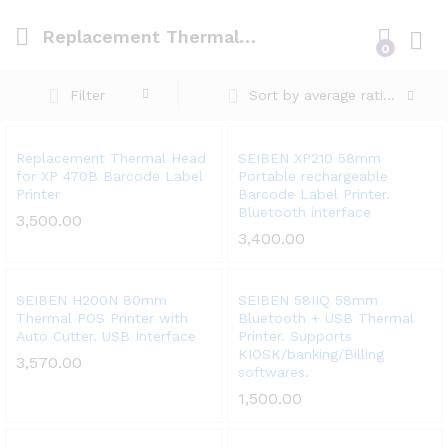
Replacement Thermal Head for XP 470B Barcode Label Printer
0
Log i
Filter
Sort by average rating
Add
Add
Replacement Thermal Head
SEIBEN XP210 58mm
for XP 470B Barcode Label
Portable rechargeable
to
to
Printer
Barcode Label Printer.
Wish
Wish
Bluetooth interface
3,500.00
list
list
3,400.00
Add
Add
SEIBEN H200N 80mm
SEIBEN 58IIQ 58mm
Thermal POS Printer with
Bluetooth + USB Thermal
to
to
Auto Cutter. USB Interface
Printer. Supports
Wish
Wish
KIOSK/banking/Billing
3,570.00
list
list
softwares.
1,500.00